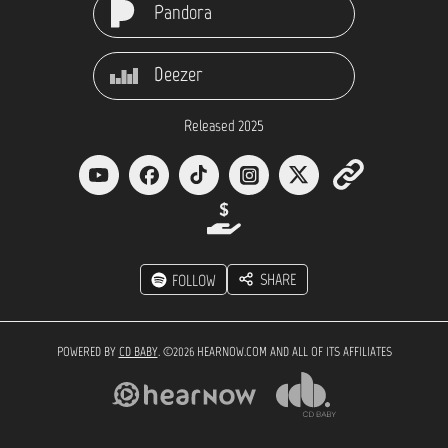
Pandora
Deezer
Released 2025
SHARE
FOLLOW
POWERED BY
CD BABY
. ©2026 HEARNOW.COM AND ALL OF ITS AFFILIATES