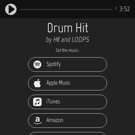
3:52
Drum Hit
by HK and LOOPS
Get the music:
Spotify
Apple Music
iTunes
Amazon